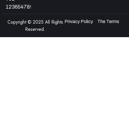
123654789
Copyright © 2025 All Rights
Privacy Policy
The Terms
Reserved.