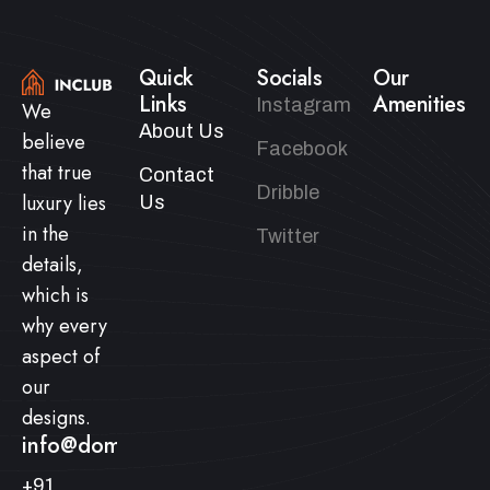
Quick
Socials
Our
Links
Amenities
Instagram
We
About Us
believe
Facebook
that true
Contact
Dribble
luxury lies
Us
in the
Twitter
details,
which is
why every
aspect of
our
designs.
info@domainname.com
+91