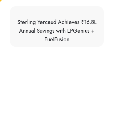
Sterling Yercaud Achieves ₹16.8L
Annual Savings with LPGenius +
FuelFusion