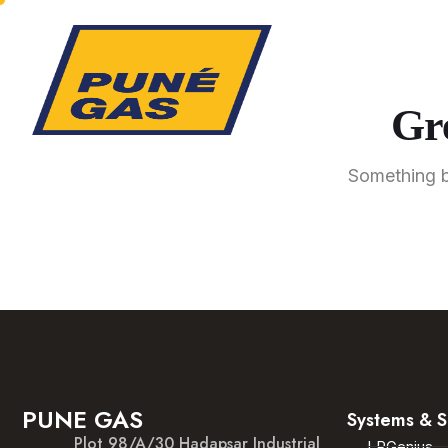
Gre
Something bi
PUNE GAS
Systems & S
Plot 98/A/30 Hadapsar Industrial
LPGenius