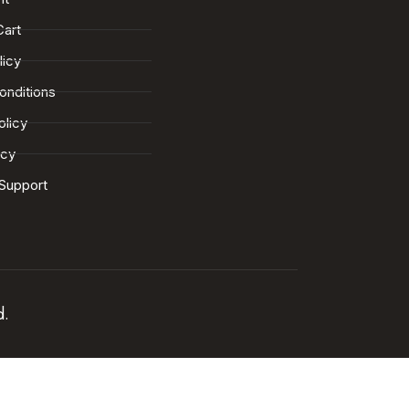
Cart
licy
onditions
olicy
icy
Support
d.