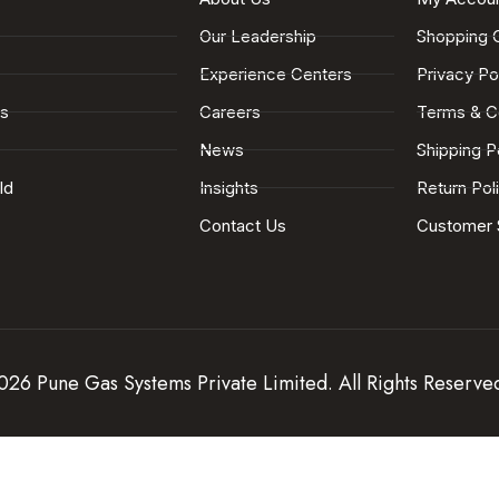
Our Leadership
Shopping 
Experience Centers
Privacy Po
es
Careers
Terms & C
News
Shipping P
ld
Insights
Return Pol
Contact Us
Customer 
26 Pune Gas Systems Private Limited. All Rights Reserve