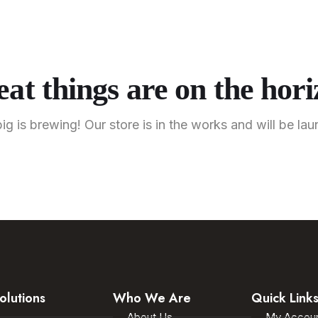
About U
Home
Solutions
Industries
Shop
Contact U
at things are on the hor
g is brewing! Our store is in the works and will be la
olutions
Who We Are
Quick Link
About Us
My Accou