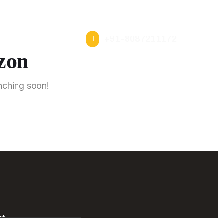
s
News
Insights
Careers
Our Experience Centers
s
+91-8087211172
izon
unching soon!
s
nt