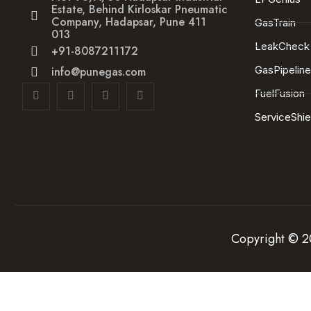
Estate, Behind Kirloskar Pneumatic
Company, Hadapsar, Pune 411
GasTrain
013
LeakCheck
+91-8087211172
GasPipelin
info@punegas.com
FuelFusion
ServiceShie
Copyright © 20