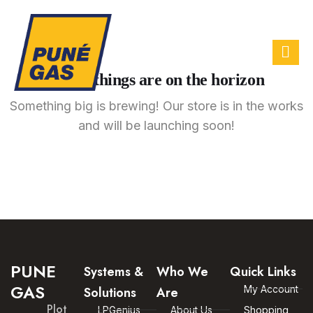
Great things are on the horizon
Something big is brewing! Our store is in the works
and will be launching soon!
PUNE
Systems &
Who We
Quick Links
GAS
My Account
Solutions
Are
Plot
LPGenius
About Us
Shopping