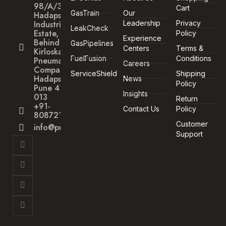
98/A/30
Cart
GasTrain
Our
Hadapsar
Industrial
Leadership
Privacy
LeakCheck
Estate,
Policy
Experience
Behind
GasPipelines
Centers
Terms &
Kirloskar
FuelFusion
Conditions
Pneumatic
Careers
Company,
ServiceShield
Shipping
Hadapsar,
News
Policy
Pune 411
Insights
013
Return
+91-
Contact Us
Policy
8087211172
Customer
info@punegas.com
Support