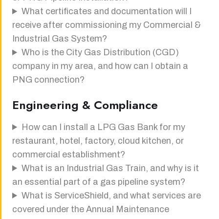
What certificates and documentation will I
receive after commissioning my Commercial &
Industrial Gas System?
Who is the City Gas Distribution (CGD)
company in my area, and how can I obtain a
PNG connection?
Engineering & Compliance
How can I install a LPG Gas Bank for my
restaurant, hotel, factory, cloud kitchen, or
commercial establishment?
What is an Industrial Gas Train, and why is it
an essential part of a gas pipeline system?
What is ServiceShield, and what services are
covered under the Annual Maintenance