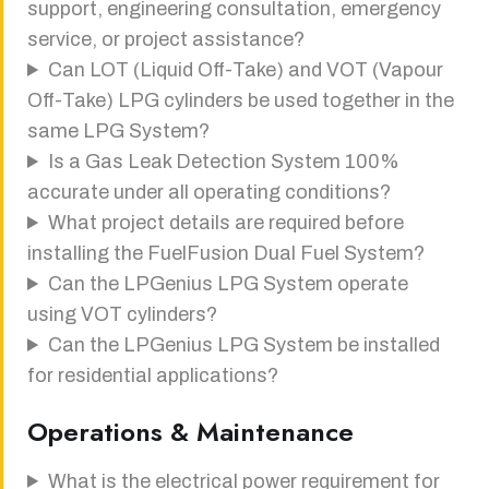
support, engineering consultation, emergency
service, or project assistance?
Can LOT (Liquid Off-Take) and VOT (Vapour
Off-Take) LPG cylinders be used together in the
same LPG System?
Is a Gas Leak Detection System 100%
accurate under all operating conditions?
What project details are required before
installing the FuelFusion Dual Fuel System?
Can the LPGenius LPG System operate
using VOT cylinders?
Can the LPGenius LPG System be installed
for residential applications?
Operations & Maintenance
What is the electrical power requirement for