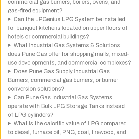
commercial gas burners, boilers, ovens, and
gas-fired equipment?
Can the LPGenius LPG System be installed
for banquet kitchens located on upper floors of
hotels or commercial buildings?
What Industrial Gas Systems & Solutions
does Pune Gas offer for shopping malls, mixed-
use developments, and commercial complexes?
Does Pune Gas Supply Industrial Gas
Burners, commercial gas burners, or burner
conversion solutions?
Can Pune Gas Industrial Gas Systems
operate with Bulk LPG Storage Tanks instead
of LPG cylinders?
What is the calorific value of LPG compared
to diesel, furnace oil, PNG, coal, firewood, and