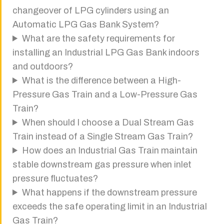
changeover of LPG cylinders using an
Automatic LPG Gas Bank System?
What are the safety requirements for
installing an Industrial LPG Gas Bank indoors
and outdoors?
What is the difference between a High-
Pressure Gas Train and a Low-Pressure Gas
Train?
When should I choose a Dual Stream Gas
Train instead of a Single Stream Gas Train?
How does an Industrial Gas Train maintain
stable downstream gas pressure when inlet
pressure fluctuates?
What happens if the downstream pressure
exceeds the safe operating limit in an Industrial
Gas Train?