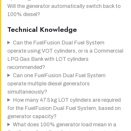
Will the generator automatically switch back to
100% diesel?
Technical Knowledge
Can the FuelFusion Dual Fuel System
operate using VOT cylinders, or is a Commercial
LPG Gas Bank with LOT cylinders
recommended?
Can one FuelFusion Dual Fuel System
operate multiple diesel generators
simultaneously?
How many 47.5 kg LOT cylinders are required
for the FuelFusion Dual Fuel System, based on
generator capacity?
What does 100% generator load mean in a