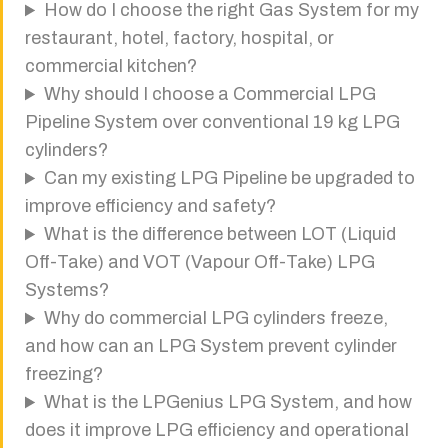
How do I choose the right Gas System for my
restaurant, hotel, factory, hospital, or
commercial kitchen?
Why should I choose a Commercial LPG
Pipeline System over conventional 19 kg LPG
cylinders?
Can my existing LPG Pipeline be upgraded to
improve efficiency and safety?
What is the difference between LOT (Liquid
Off-Take) and VOT (Vapour Off-Take) LPG
Systems?
Why do commercial LPG cylinders freeze,
and how can an LPG System prevent cylinder
freezing?
What is the LPGenius LPG System, and how
does it improve LPG efficiency and operational