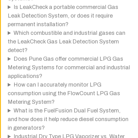
Is LeakCheck a portable commercial Gas
Leak Detection System, or does it require
permanent installation?
Which combustible and industrial gases can
the LeakCheck Gas Leak Detection System
detect?
Does Pune Gas offer commercial LPG Gas
Metering Systems for commercial and industrial
applications?
How can I accurately monitor LPG
consumption using the FlowCount LPG Gas
Metering System?
What is the FuelFusion Dual Fuel System,
and how does it help reduce diesel consumption
in generators?
Industrial Dry Type LPG Vaporizer vs. Water