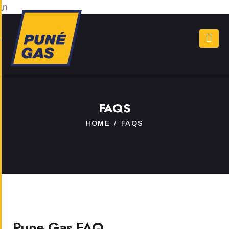
\n
FAQS
HOME
FAQS
Pune Gas FAQ