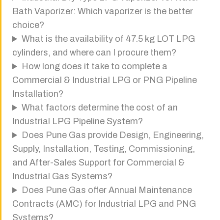
Bath Vaporizer: Which vaporizer is the better
choice?
What is the availability of 47.5 kg LOT LPG
cylinders, and where can I procure them?
How long does it take to complete a
Commercial & Industrial LPG or PNG Pipeline
Installation?
What factors determine the cost of an
Industrial LPG Pipeline System?
Does Pune Gas provide Design, Engineering,
Supply, Installation, Testing, Commissioning,
and After-Sales Support for Commercial &
Industrial Gas Systems?
Does Pune Gas offer Annual Maintenance
Contracts (AMC) for Industrial LPG and PNG
Systems?