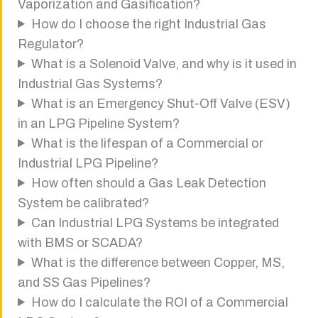
Vaporization and Gasification?
How do I choose the right Industrial Gas
Regulator?
What is a Solenoid Valve, and why is it used in
Industrial Gas Systems?
What is an Emergency Shut-Off Valve (ESV)
in an LPG Pipeline System?
What is the lifespan of a Commercial or
Industrial LPG Pipeline?
How often should a Gas Leak Detection
System be calibrated?
Can Industrial LPG Systems be integrated
with BMS or SCADA?
What is the difference between Copper, MS,
and SS Gas Pipelines?
How do I calculate the ROI of a Commercial