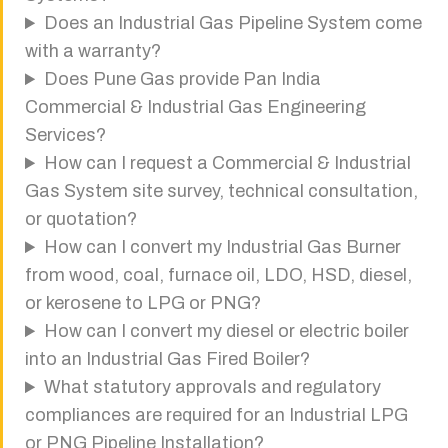
Does an Industrial Gas Pipeline System come
with a warranty?
Does Pune Gas provide Pan India
Commercial & Industrial Gas Engineering
Services?
How can I request a Commercial & Industrial
Gas System site survey, technical consultation,
or quotation?
How can I convert my Industrial Gas Burner
from wood, coal, furnace oil, LDO, HSD, diesel,
or kerosene to LPG or PNG?
How can I convert my diesel or electric boiler
into an Industrial Gas Fired Boiler?
What statutory approvals and regulatory
compliances are required for an Industrial LPG
or PNG Pipeline Installation?