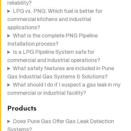
reliability?
LPG vs. PNG: Which fuel is better for
commercial kitchens and industrial
applications?
What is the complete PNG Pipeline
Installation process?
Is a LPG Pipeline System safe for
commercial and industrial operations?
What safety features are included in Pune
Gas Industrial Gas Systems & Solutions?
What should I do if I suspect a gas leak in my
commercial or industrial facility?
Products
Does Pune Gas Offer Gas Leak Detection
Systems?