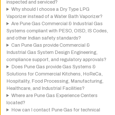
inspected and serviced?
Why should I choose a Dry Type LPG
Vaporizer instead of a Water Bath Vaporizer?
Are Pune Gas Commercial & Industrial Gas
Systems compliant with PESO, OISD, IS Codes,
and other Indian safety standards?
Can Pune Gas provide Commercial &
Industrial Gas System Design Engineering,
compliance support, and regulatory approvals?
Does Pune Gas provide Gas Systems &
Solutions for Commercial Kitchens, HoReCa,
Hospitality, Food Processing, Manufacturing,
Healthcare, and Industrial Facilities?
Where are Pune Gas Experience Centers
located?
How can I contact Pune Gas for technical