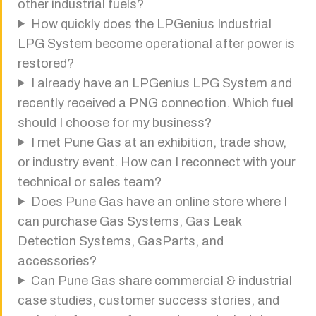
other industrial fuels?
How quickly does the LPGenius Industrial
LPG System become operational after power is
restored?
I already have an LPGenius LPG System and
recently received a PNG connection. Which fuel
should I choose for my business?
I met Pune Gas at an exhibition, trade show,
or industry event. How can I reconnect with your
technical or sales team?
Does Pune Gas have an online store where I
can purchase Gas Systems, Gas Leak
Detection Systems, GasParts, and
accessories?
Can Pune Gas share commercial & industrial
case studies, customer success stories, and