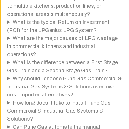
to multiple kitchens, production lines, or
operational areas simultaneously?
What is the typical Return on Investment
(ROI) for the LPGenius LPG System?
What are the major causes of LPG wastage
in commercial kitchens and industrial
operations?
What is the difference between a First Stage
Gas Train and a Second Stage Gas Train?
Why should I choose Pune Gas Commercial &
Industrial Gas Systems & Solutions over low-
cost imported alternatives?
How long does it take to install Pune Gas
Commercial & Industrial Gas Systems &
Solutions?
Can Pune Gas automate the manual