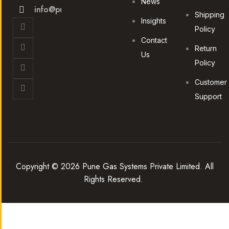
News
info@punegas.com
Shipping
Insights
Policy
Contact
Return
Us
Policy
Customer
Support
Copyright © 2026 Pune Gas Systems Private Limited. All
Rights Reserved.