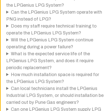
the LPGenius LPG System?
Can the LPGenius LPG System operate with
PNG instead of LPG?
Does my staff require technical training to
operate the LPGenius LPG System?
Will the LPGenius LPG System continue
operating during a power failure?
What is the expected service life of the
LPGenius LPG System, and does it require
periodic replacement?
How much installation space is required for
the LPGenius LPG System?
Can local technicians install the LPGenius
Industrial LPG System, or should installation be
carried out by Pune Gas engineers?
Can one LPGenius LPG System supply LPG