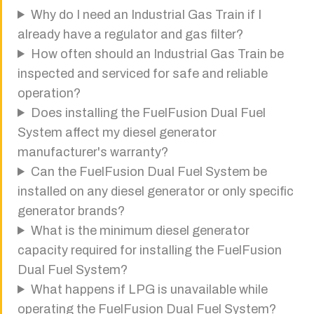
Why do I need an Industrial Gas Train if I
already have a regulator and gas filter?
How often should an Industrial Gas Train be
inspected and serviced for safe and reliable
operation?
Does installing the FuelFusion Dual Fuel
System affect my diesel generator
manufacturer's warranty?
Can the FuelFusion Dual Fuel System be
installed on any diesel generator or only specific
generator brands?
What is the minimum diesel generator
capacity required for installing the FuelFusion
Dual Fuel System?
What happens if LPG is unavailable while
operating the FuelFusion Dual Fuel System?