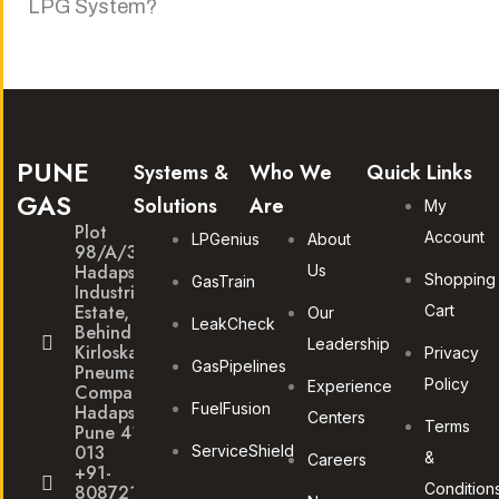
LPG System?
PUNE
Systems &
Who We
Quick Links
GAS
Solutions
Are
My
Plot
Account
LPGenius
About
98/A/30
Hadapsar
Us
Shopping
GasTrain
Industrial
Estate,
Cart
Our
LeakCheck
Behind
Leadership
Kirloskar
Privacy
GasPipelines
Pneumatic
Policy
Experience
Company,
FuelFusion
Hadapsar,
Centers
Terms
Pune 411
013
ServiceShield
&
Careers
+91-
Condition
8087211172