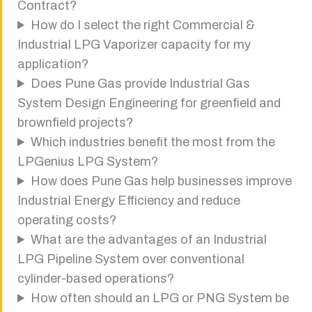
Contract?
How do I select the right Commercial &
Industrial LPG Vaporizer capacity for my
application?
Does Pune Gas provide Industrial Gas
System Design Engineering for greenfield and
brownfield projects?
Which industries benefit the most from the
LPGenius LPG System?
How does Pune Gas help businesses improve
Industrial Energy Efficiency and reduce
operating costs?
What are the advantages of an Industrial
LPG Pipeline System over conventional
cylinder-based operations?
How often should an LPG or PNG System be