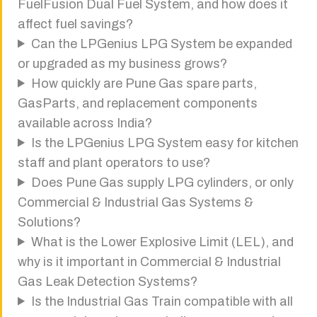
FuelFusion Dual Fuel System, and how does it
affect fuel savings?
Can the LPGenius LPG System be expanded
or upgraded as my business grows?
How quickly are Pune Gas spare parts,
GasParts, and replacement components
available across India?
Is the LPGenius LPG System easy for kitchen
staff and plant operators to use?
Does Pune Gas supply LPG cylinders, or only
Commercial & Industrial Gas Systems &
Solutions?
What is the Lower Explosive Limit (LEL), and
why is it important in Commercial & Industrial
Gas Leak Detection Systems?
Is the Industrial Gas Train compatible with all