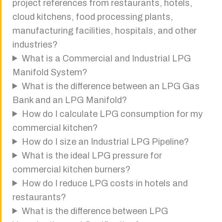
project references from restaurants, hotels,
cloud kitchens, food processing plants,
manufacturing facilities, hospitals, and other
industries?
What is a Commercial and Industrial LPG
Manifold System?
What is the difference between an LPG Gas
Bank and an LPG Manifold?
How do I calculate LPG consumption for my
commercial kitchen?
How do I size an Industrial LPG Pipeline?
What is the ideal LPG pressure for
commercial kitchen burners?
How do I reduce LPG costs in hotels and
restaurants?
What is the difference between LPG