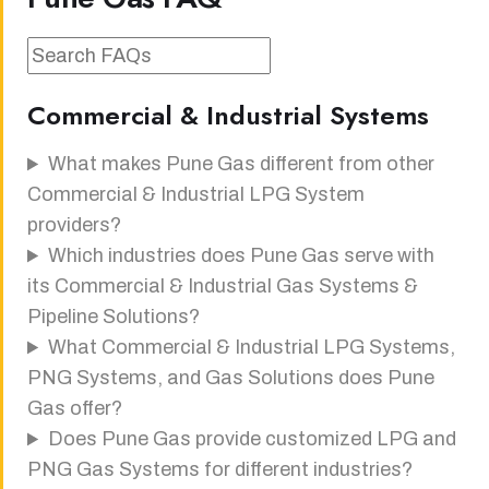
Commercial & Industrial Systems
What makes Pune Gas different from other
Commercial & Industrial LPG System
providers?
Which industries does Pune Gas serve with
its Commercial & Industrial Gas Systems &
Pipeline Solutions?
What Commercial & Industrial LPG Systems,
PNG Systems, and Gas Solutions does Pune
Gas offer?
Does Pune Gas provide customized LPG and
PNG Gas Systems for different industries?