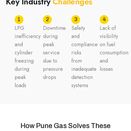
K
e
y
I
n
d
u
s
t
r
y
C
h
a
l
l
e
n
g
e
s
1
2
3
4
LPG
Downtime
Safety
Lack of
inefficiency
during
and
visibility
and
peak
compliance
on fuel
cylinder
service
risks
consumption
freezing
due to
from
and
during
pressure
inadequate
losses
peak
drops
detection
loads
systems
How Pune Gas Solves These