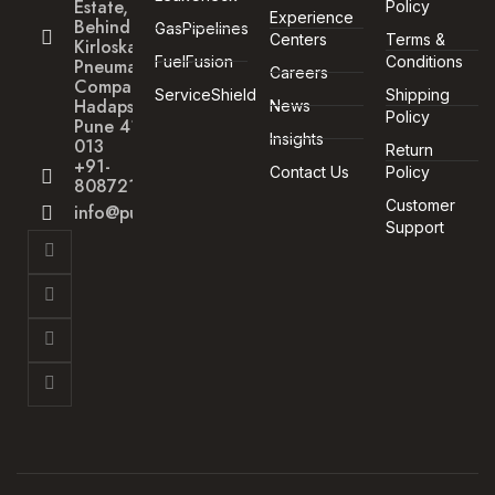
Estate,
Policy
Experience
Behind
GasPipelines
Centers
Terms &
Kirloskar
FuelFusion
Conditions
Pneumatic
Careers
Company,
ServiceShield
Shipping
Hadapsar,
News
Policy
Pune 411
Insights
013
Return
+91-
Contact Us
Policy
8087211172
Customer
info@punegas.com
Support