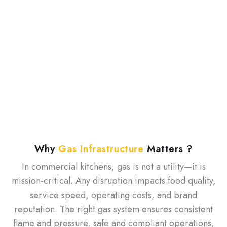
on speed, consistency, and reliability. From
restaurants and hotels to cloud and institutional
kitchens, gas is the backbone of operations.
Pune Gas partners with kitchens across India to
deliver safe, efficient, and scalable gas
infrastructure built to perform under peak pressure.
W
h
y
G
a
s
I
n
f
r
a
s
t
r
u
c
t
u
r
e
M
a
t
t
e
r
s
?
In commercial kitchens, gas is not a utility—it is
mission-critical. Any disruption impacts food quality,
service speed, operating costs, and brand
reputation. The right gas system ensures consistent
flame and pressure, safe and compliant operations,