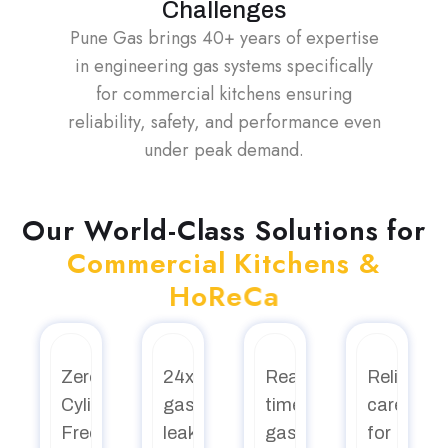
Challenges
Pune Gas brings 40+ years of expertise
in engineering gas systems specifically
for commercial kitchens ensuring
reliability, safety, and performance even
under peak demand.
O
u
r
W
o
r
l
d
-
C
l
a
s
s
S
o
l
u
t
i
o
n
s
f
o
r
C
o
m
m
e
r
c
i
a
l
K
i
t
c
h
e
n
s
&
H
o
R
e
C
a
Zero
24x7
Real-
Reliable
Cylinder
gas
time
care
Freezing
leak
gas
for