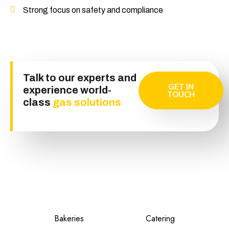
Strong focus on safety and compliance
Talk to our experts and
GET IN
experience world-
TOUCH
class
gas solutions
Bakeries
Catering