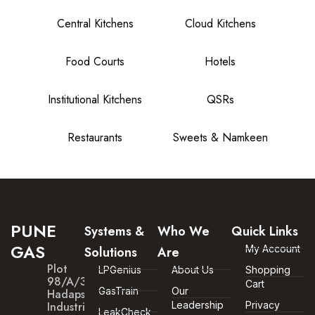
Central Kitchens
Cloud Kitchens
Food Courts
Hotels
Institutional Kitchens
QSRs
Restaurants
Sweets & Namkeen
PUNE
Systems &
Who We
Quick Links
GAS
My Account
Solutions
Are
Plot
LPGenius
About Us
Shopping
98/A/30
Cart
GasTrain
Our
Hadapsar
Industrial
Leadership
Privacy
LeakCheck