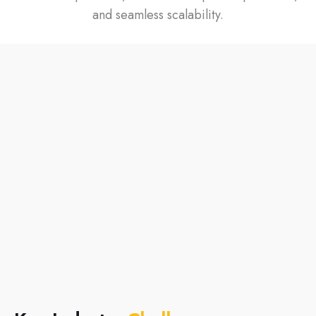
and seamless scalability.