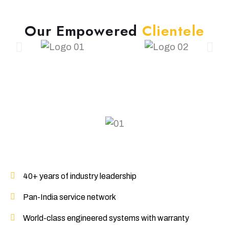
O
u
r
E
m
p
o
w
e
r
e
d
C
l
i
e
n
t
e
l
e
40+ years of industry leadership
Pan-India service network
World-class engineered systems with warranty