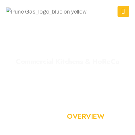
C
o
m
m
e
r
c
i
a
l
K
i
t
c
h
e
n
s
&
H
o
R
e
C
a
WORLD-CLASS GAS INFRASTRUCTURE FOR HIGH-PERFORMANCE KITCHENS
I
N
D
U
S
T
R
Y
O
V
E
R
V
I
E
W
India’s commercial kitchens and HoReCa sector run