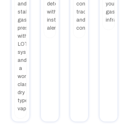
and
detection
consumption,
your
stable
with
tracking
gas
gas
instant
and
infrastru
pressure
alerts
control
with
LOT
system
and
a
world-
class
dry
type
vaporizer